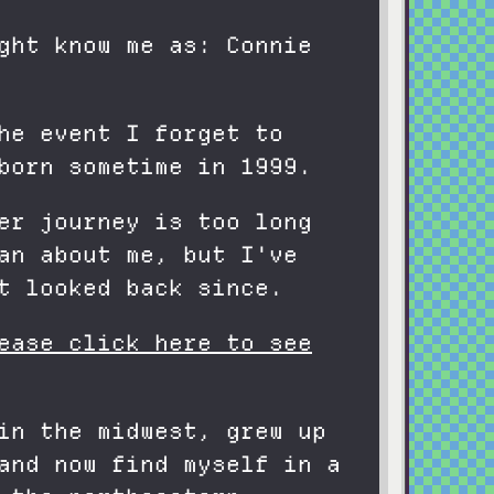
ght know me as: Connie
he event I forget to
born sometime in 1999.
er journey is too long
an about me, but I've
t looked back since.
ease click here to see
in the midwest, grew up
and now find myself in a