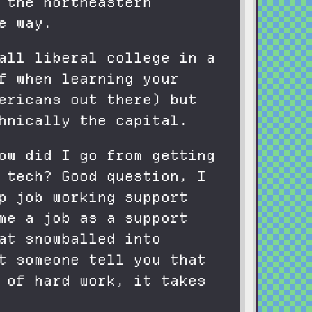
 the northeastern
e way.
all liberal college in a
f when learning your
ericans out there) but
hnically the capital.
ow did I go from getting
 tech? Good question, I
p job working support
me a job as a support
at snowballed into
t someone tell you that
 of hard work, it takes