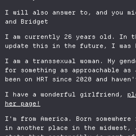
I will also answer to, and you mi
and Bridget
I am currently 26 years old. In t
update this in the future, I was 
I am a transsexual woman. My gend
for something as approachable as 
been on HRT since 2020 and haven'
I have a wonderful girlfriend,
pl
her page!
I'm from America. Born somewhere 
in another place in the midwest, 