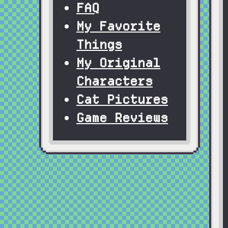
FAQ
My Favorite
Things
My Original
Characters
Cat Pictures
Game Reviews