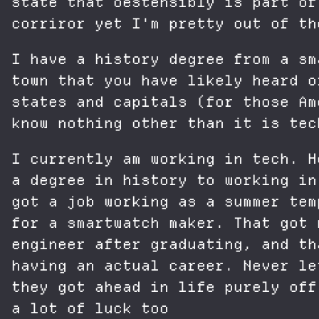
state that oestensibly is part of
corriror yet I'm pretty out of th
I have a history degree from a sm
town that you have likely heard o
states and capitals (for those Am
know nothing other than it is tec
I currently am working in tech. H
a degree in history to working in
got a job working as a summer tem
for a smartwatch maker. That got 
engineer after graduating, and th
having an actual career. Never le
they got ahead in life purely off
a lot of luck too