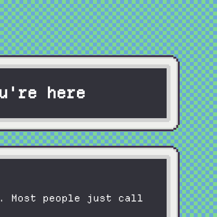
u're here
. Most people just call