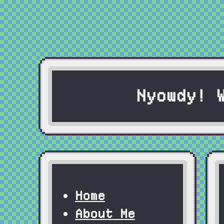
Nyowdy! 
Home
About Me