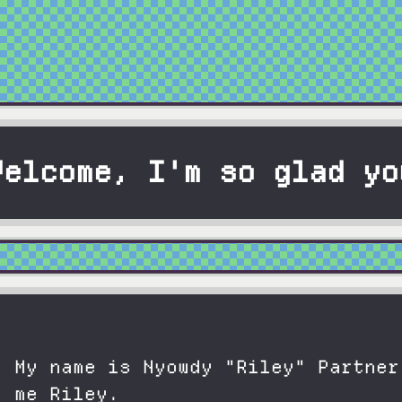
Welcome, I'm so glad yo
My name is Nyowdy "Riley" Partner
me Riley.